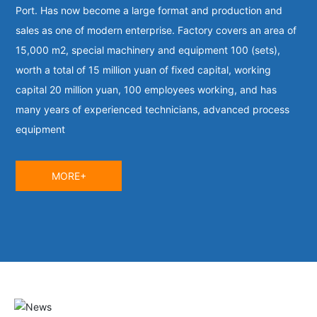
Port. Has now become a large format and production and
sales as one of modern enterprise. Factory covers an area of
15,000 m2, special machinery and equipment 100 (sets),
worth a total of 15 million yuan of fixed capital, working
capital 20 million yuan, 100 employees working, and has
many years of experienced technicians, advanced process
equipment
MORE+