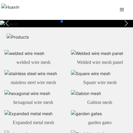
welded wire mesh
Welded wire mesh panel
stainless steel wire mesh
Square wire mesh
hexagonal wire mesh
Gabion mesh
Expanded metal mesh
garden gates