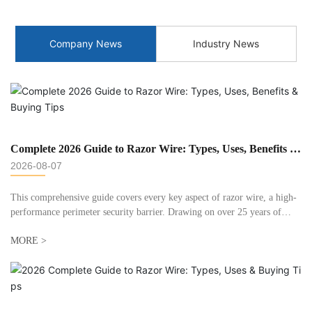
Company News
Industry News
Complete 2026 Guide to Razor Wire: Types, Uses, Benefits &
Buying Tips
2026-08-07
This comprehensive guide covers every key aspect of razor wire, a high-
performance perimeter security barrier. Drawing on over 25 years of
manufacturing experience at Huaxin Metals, we break down types,
MORE >
applications, installation best practices, and answer common questions.
This guide helps both DIYers and project managers select the right razor
wire for 2026 security needs.