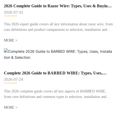
2026 Complete Guide to Razor Wire: Types, Uses & Buying
Tips
2026-07-31
This 2026 expert guide covers all key information about razor wire, from
core definitions and product comparisons to selection, installation and
maintenance tips. Drawing on over 20 years of manufacturing experience
MORE >
at Dingzhou Huaxin Metals, we answer common questions and help you
pick the right razor wire for your security project.
Complete 2026 Guide to BARBED WIRE: Types, Uses,
Installation & Selection
2026-07-24
This 2026 complete guide covers all key aspects of BARBED WIRE,
from core definitions and common types to selection, installation and
maintenance. We draw on decades of manufacturing and field experience
MORE >
at Dingzhou Huaxin Metals to share practical, unbiased advice for
farmers, contractors and property owners, helping you pick the right