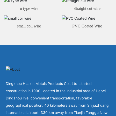
u type wire
Straight cut wire
small coil wire
PVC Coated Wire
Dingzhou Huaxin Metals Products Co., Ltd. started
construction in 1990, located in the industrial area of Hebei
Dingzhou live, convenient transportation, favorable
geographical position. 40 kilometers away from Shijiazhuang
international airport, 330 km away from Tianjin Tanggu New